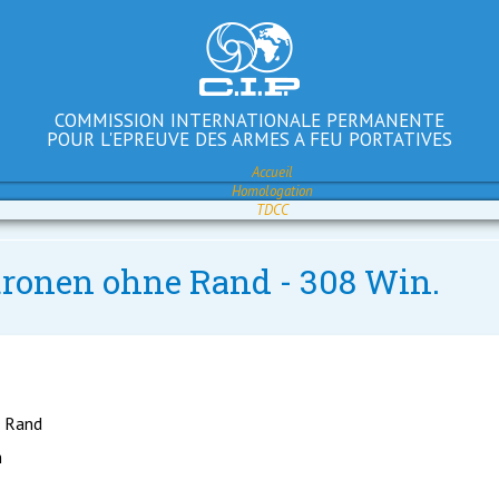
COMMISSION INTERNATIONALE PERMANENTE
POUR L'EPREUVE DES ARMES A FEU PORTATIVES
Accueil
Homologation
TDCC
atronen ohne Rand - 308 Win.
e Rand
h