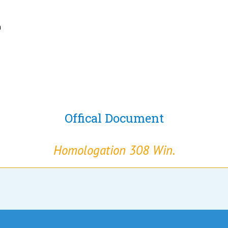
h
Offical Document
Homologation 308 Win.