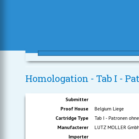
Homologation - Tab I - P
Submitter
Proof House
Belgium Liege
Cartridge Type
Tab I - Patronen ohn
Manufacterer
LUTZ MOLLER Gmb
Importer