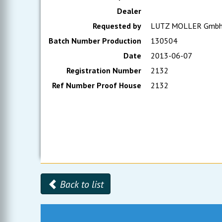
Dealer
Requested by
LUTZ MOLLER Gmb
Batch Number Production
130504
Date
2013-06-07
Registration Number
2132
Ref Number Proof House
2132
Back to list