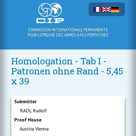
COMMISSION INTERNATIONALE PERMANENTE
POUR L'EPREUVE DES ARMES A FEU PORTATIVES
Homologation - Tab I -
Patronen ohne Rand - 5,45
x 39
Submitter
RADL Rudolf
Proof House
Austria Vienna