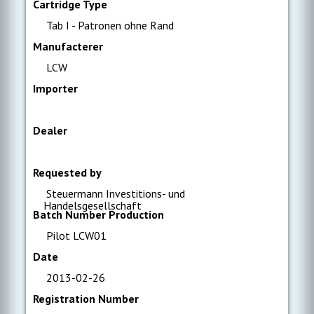
Cartridge Type
Tab I - Patronen ohne Rand
Manufacterer
LCW
Importer
Dealer
Requested by
Steuermann Investitions- und
Handelsgesellschaft
Batch Number Production
Pilot LCW01
Date
2013-02-26
Registration Number