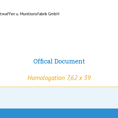
twaffen u. Munitionsfabrik GmbH
Offical Document
Homologation 7,62 x 39