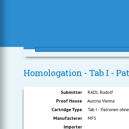
Homologation - Tab I - Pa
Submitter
RADL Rudolf
Proof House
Austria Vienna
Cartridge Type
Tab I - Patronen ohn
Manufacterer
MFS
Importer