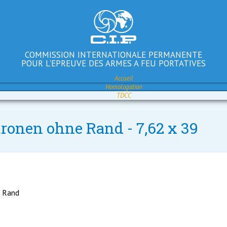
COMMISSION INTERNATIONALE PERMANENTE
POUR L'EPREUVE DES ARMES A FEU PORTATIVES
Accueil
Homologation
TDCC
tronen ohne Rand - 7,62 x 39
e Rand