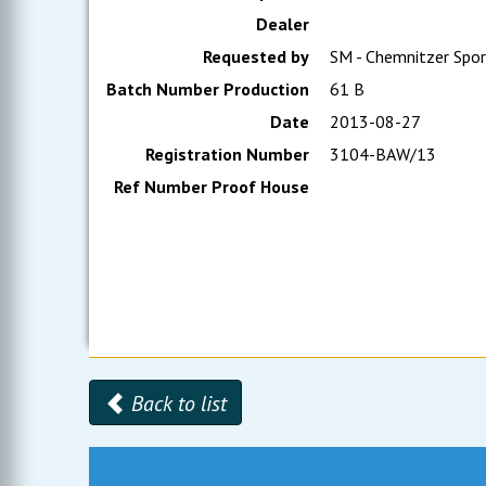
Dealer
Requested by
SM - Chemnitzer Spor
Batch Number Production
61 B
Date
2013-08-27
Registration Number
3104-BAW/13
Ref Number Proof House
Back to list