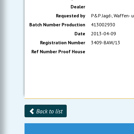
Dealer
Requested by
P&P Jagd-, Waffen- u
Batch Number Production
413002930
Date
2013-04-09
Registration Number
3409-BAW/13
Ref Number Proof House
Back to list