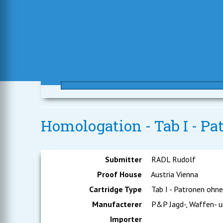
Homologation - Tab I - P
Submitter
RADL Rudolf
Proof House
Austria Vienna
Cartridge Type
Tab I - Patronen ohn
Manufacterer
P&P Jagd-, Waffen- u
Importer