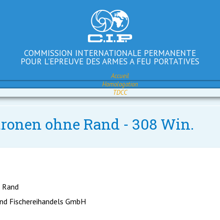
COMMISSION INTERNATIONALE PERMANENTE
POUR L'EPREUVE DES ARMES A FEU PORTATIVES
Accueil
Homologation
TDCC
atronen ohne Rand - 308 Win.
e Rand
nd Fischereihandels GmbH