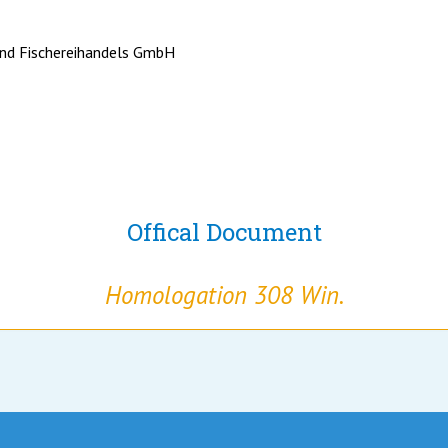
nd Fischereihandels GmbH
Offical Document
Homologation 308 Win.