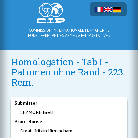
COMMISSION INTERNATIONALE PERMANENTE
POUR L'EPREUVE DES ARMES A FEU PORTATIVES
Homologation - Tab I -
Patronen ohne Rand - 223
Rem.
Submitter
SEYMORE Brett
Proof House
Great Britain Birmingham