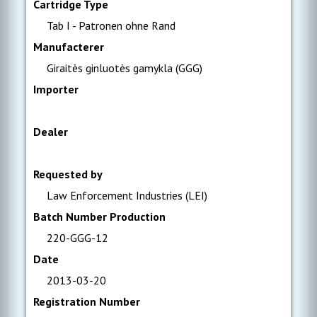
Cartridge Type
Tab I - Patronen ohne Rand
Manufacterer
Giraitès ginluotès gamykla (GGG)
Importer
Dealer
Requested by
Law Enforcement Industries (LEI)
Batch Number Production
220-GGG-12
Date
2013-03-20
Registration Number