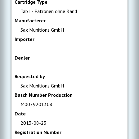
Cartridge Type
Tab I - Patronen ohne Rand
Manufacterer
Sax Munitions GmbH
Importer
Dealer
Requested by
Sax Munitions GmbH
Batch Number Production
M0079201308
Date
2013-08-23
Registration Number