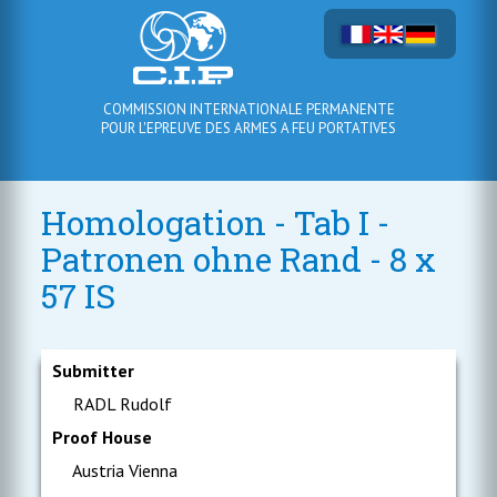
COMMISSION INTERNATIONALE PERMANENTE
POUR L'EPREUVE DES ARMES A FEU PORTATIVES
Homologation - Tab I -
Patronen ohne Rand - 8 x
57 IS
Submitter
RADL Rudolf
Proof House
Austria Vienna