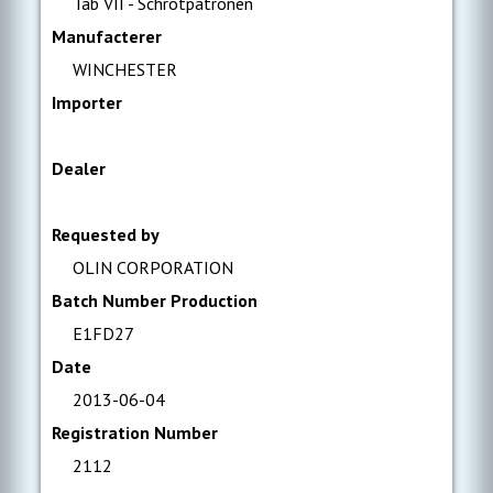
Tab VII - Schrotpatronen
Manufacterer
WINCHESTER
Importer
Dealer
Requested by
OLIN CORPORATION
Batch Number Production
E1FD27
Date
2013-06-04
Registration Number
2112