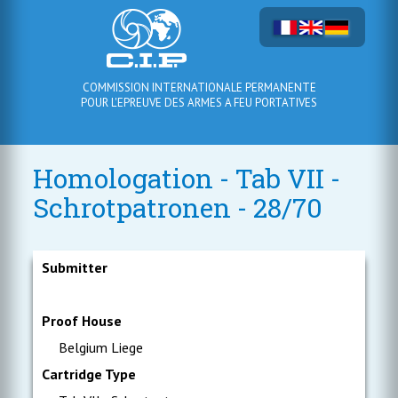
COMMISSION INTERNATIONALE PERMANENTE
POUR L'EPREUVE DES ARMES A FEU PORTATIVES
Homologation - Tab VII -
Schrotpatronen - 28/70
Submitter
Proof House
Belgium Liege
Cartridge Type