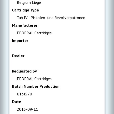
Belgium Liege
Cartridge Type
Tab IV - Pistolen- und Revolverpatronen
Manufacterer
FEDERAL Cartridges
Importer
Dealer
Requested by
FEDERAL Cartridges
Batch Number Production
U13J570
Date
2013-09-11