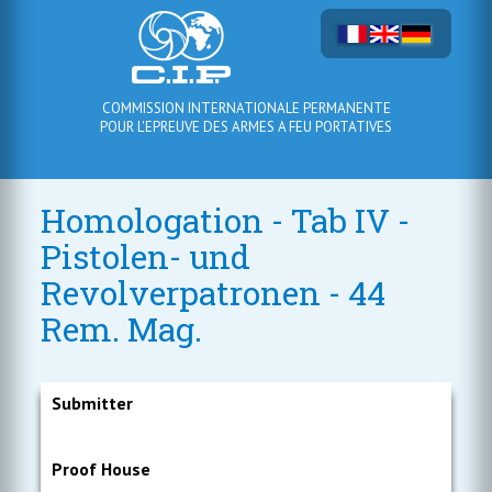
COMMISSION INTERNATIONALE PERMANENTE
POUR L'EPREUVE DES ARMES A FEU PORTATIVES
Homologation - Tab IV -
Pistolen- und
Revolverpatronen - 44
Rem. Mag.
Submitter
Proof House