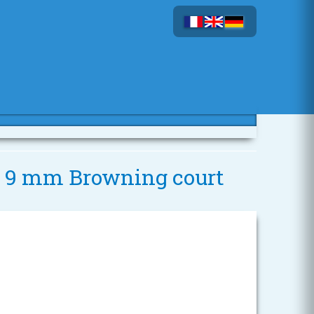
 - 9 mm Browning court