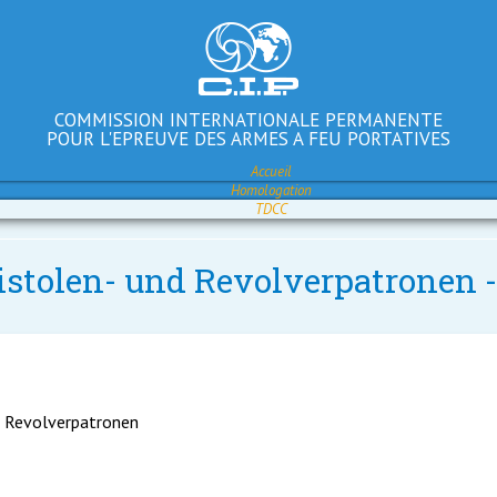
COMMISSION INTERNATIONALE PERMANENTE
POUR L'EPREUVE DES ARMES A FEU PORTATIVES
Accueil
Homologation
TDCC
Pistolen- und Revolverpatronen
d Revolverpatronen