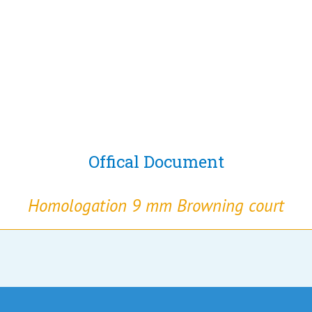
Offical Document
Homologation 9 mm Browning court