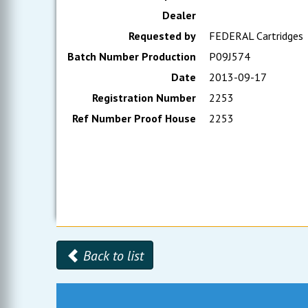
Dealer
Requested by
FEDERAL Cartridges
Batch Number Production
P09J574
Date
2013-09-17
Registration Number
2253
Ref Number Proof House
2253
Back to list