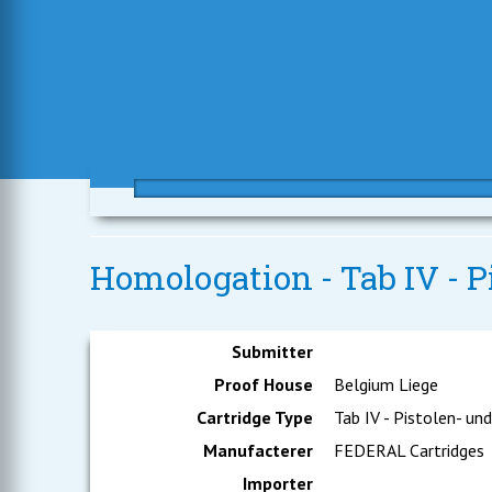
Homologation - Tab IV - 
Submitter
Proof House
Belgium Liege
Cartridge Type
Tab IV - Pistolen- un
Manufacterer
FEDERAL Cartridges
Importer