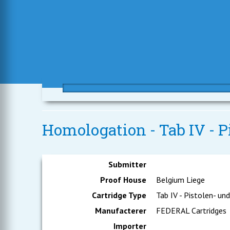
Homologation - Tab IV - 
Submitter
Proof House
Belgium Liege
Cartridge Type
Tab IV - Pistolen- un
Manufacterer
FEDERAL Cartridges
Importer