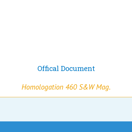
Offical Document
Homologation 460 S&W Mag.