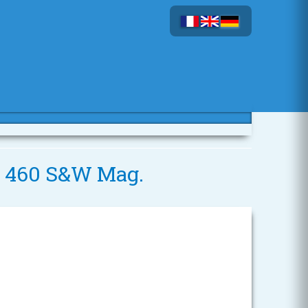
 - 460 S&W Mag.