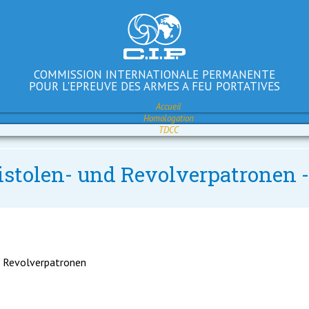
COMMISSION INTERNATIONALE PERMANENTE
POUR L'EPREUVE DES ARMES A FEU PORTATIVES
Accueil
Homologation
TDCC
Pistolen- und Revolverpatronen
d Revolverpatronen