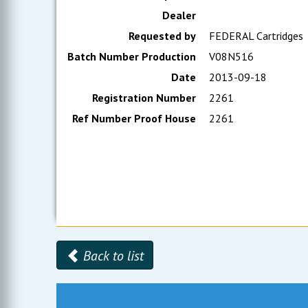
Dealer
Requested by
FEDERAL Cartridges
Batch Number Production
V08N516
Date
2013-09-18
Registration Number
2261
Ref Number Proof House
2261
Back to list