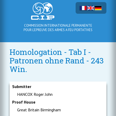
COMMISSION INTERNATIONALE PERMANENTE
POUR L'EPREUVE DES ARMES A FEU PORTATIVES
Homologation - Tab I -
Patronen ohne Rand - 243
Win.
Submitter
HANCOX Roger John
Proof House
Great Britain Birmingham