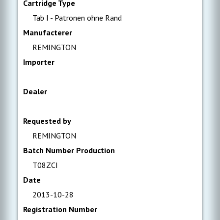
Cartridge Type
Tab I - Patronen ohne Rand
Manufacterer
REMINGTON
Importer
Dealer
Requested by
REMINGTON
Batch Number Production
T08ZCI
Date
2013-10-28
Registration Number