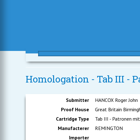
Homologation - Tab III - P
Submitter
HANCOX Roger John
Proof House
Great Britain Birmin
Cartridge Type
Tab III - Patronen mit
Manufacterer
REMINGTON
Importer