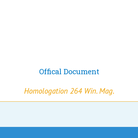
Offical Document
Homologation 264 Win. Mag.