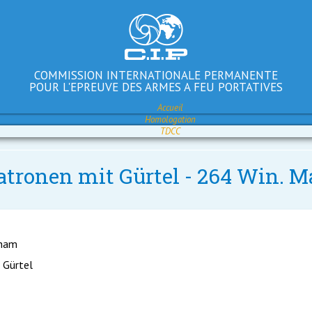
COMMISSION INTERNATIONALE PERMANENTE
POUR L'EPREUVE DES ARMES A FEU PORTATIVES
Accueil
Homologation
TDCC
atronen mit Gürtel - 264 Win. M
gham
 Gürtel