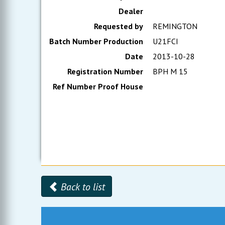
Dealer
Requested by
REMINGTON
Batch Number Production
U21FCI
Date
2013-10-28
Registration Number
BPH M 15
Ref Number Proof House
Back to list