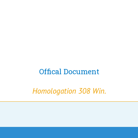
Offical Document
Homologation 308 Win.