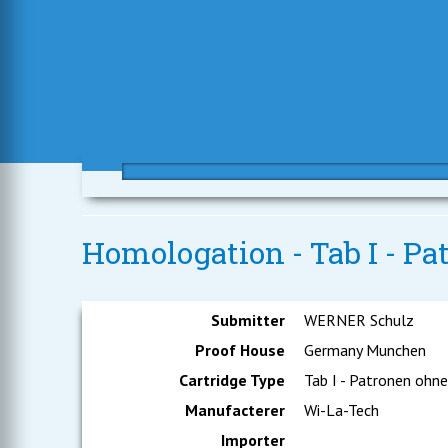
Homologation - Tab I - P
Submitter
WERNER Schulz
Proof House
Germany Munchen
Cartridge Type
Tab I - Patronen ohn
Manufacterer
Wi-La-Tech
Importer