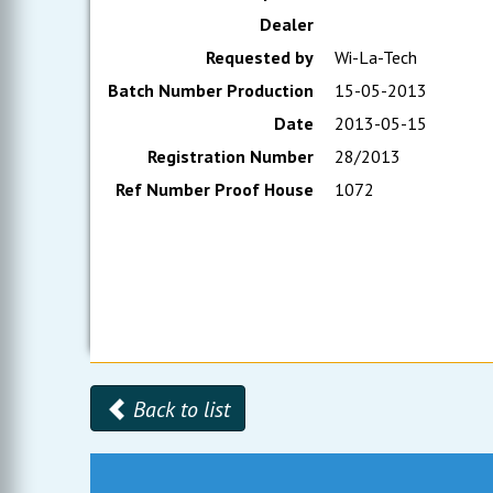
Dealer
Requested by
Wi-La-Tech
Batch Number Production
15-05-2013
Date
2013-05-15
Registration Number
28/2013
Ref Number Proof House
1072
Back to list