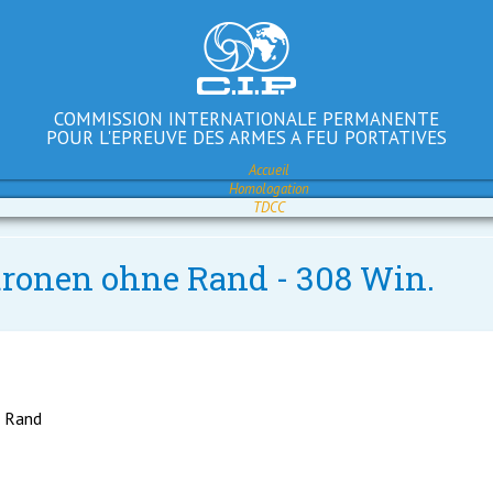
COMMISSION INTERNATIONALE PERMANENTE
POUR L'EPREUVE DES ARMES A FEU PORTATIVES
Accueil
Homologation
TDCC
atronen ohne Rand - 308 Win.
e Rand