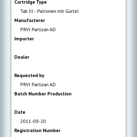
Cartridge Type
Tab III - Patronen mit Gürtel
Manufacterer
PRVI Partizan AD
Importer
Dealer
Requested by
PRVI Partizan AD
Batch Number Production
Date
2011-09-20
Registration Number