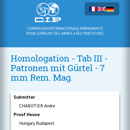
COMMISSION INTERNATIONALE PERMANENTE
POUR L'EPREUVE DES ARMES A FEU PORTATIVES
Homologation - Tab III -
Patronen mit Gürtel - 7
mm Rem. Mag.
Submitter
CHABOTIER Andre
Proof House
Hungary Budapest