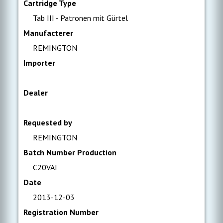
Cartridge Type
Tab III - Patronen mit Gürtel
Manufacterer
REMINGTON
Importer
Dealer
Requested by
REMINGTON
Batch Number Production
C20VAI
Date
2013-12-03
Registration Number