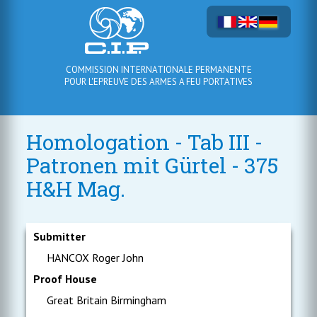
COMMISSION INTERNATIONALE PERMANENTE
POUR L'EPREUVE DES ARMES A FEU PORTATIVES
Homologation - Tab III -
Patronen mit Gürtel - 375
H&H Mag.
Submitter
HANCOX Roger John
Proof House
Great Britain Birmingham