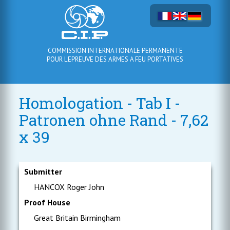
COMMISSION INTERNATIONALE PERMANENTE
POUR L'EPREUVE DES ARMES A FEU PORTATIVES
Homologation - Tab I -
Patronen ohne Rand - 7,62
x 39
Submitter
HANCOX Roger John
Proof House
Great Britain Birmingham