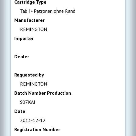
Cartridge Type
Tab I - Patronen ohne Rand
Manufacterer
REMINGTON
Importer
Dealer
Requested by
REMINGTON
Batch Number Production
S07KAI
Date
2013-12-12
Registration Number