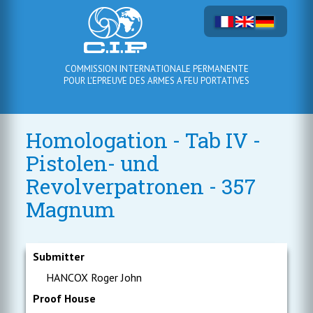
COMMISSION INTERNATIONALE PERMANENTE
POUR L'EPREUVE DES ARMES A FEU PORTATIVES
Homologation - Tab IV -
Pistolen- und
Revolverpatronen - 357
Magnum
Submitter
HANCOX Roger John
Proof House