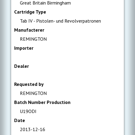
Great Britain Birmingham
Cartridge Type
Tab IV - Pistolen- und Revolverpatronen
Manufacterer
REMINGTON
Importer
Dealer
Requested by
REMINGTON
Batch Number Production
U19ODI
Date
2013-12-16