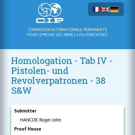
COMMISSION INTERNATIONALE PERMANENTE
POUR L'EPREUVE DES ARMES A FEU PORTATIVES
Homologation - Tab IV -
Pistolen- und
Revolverpatronen - 38
S&W
Submitter
HANCOX Roger John
Proof House