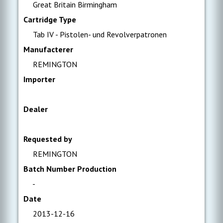
Great Britain Birmingham
Cartridge Type
Tab IV - Pistolen- und Revolverpatronen
Manufacterer
REMINGTON
Importer
Dealer
Requested by
REMINGTON
Batch Number Production
-
Date
2013-12-16