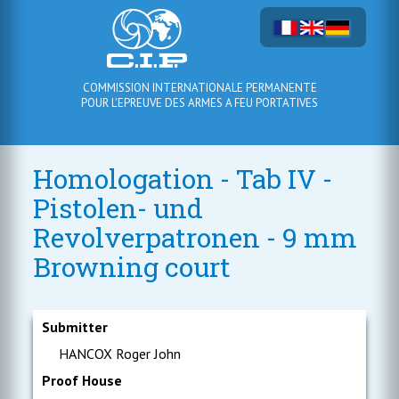
COMMISSION INTERNATIONALE PERMANENTE
POUR L'EPREUVE DES ARMES A FEU PORTATIVES
Homologation - Tab IV -
Pistolen- und
Revolverpatronen - 9 mm
Browning court
Submitter
HANCOX Roger John
Proof House