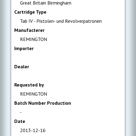
Great Britain Birmingham
Cartridge Type
Tab IV - Pistolen- und Revolverpatronen
Manufacterer
REMINGTON
Importer
Dealer
Requested by
REMINGTON
Batch Number Production
-
Date
2013-12-16