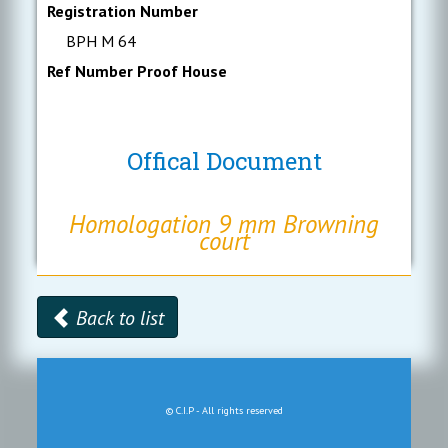
Registration Number
BPH M 64
Ref Number Proof House
Offical Document
Homologation 9 mm Browning
court
Back to list
© C.I.P - All rights reserved