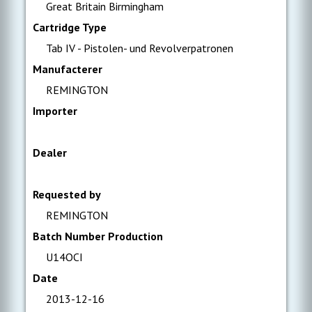
Great Britain Birmingham
Cartridge Type
Tab IV - Pistolen- und Revolverpatronen
Manufacterer
REMINGTON
Importer
Dealer
Requested by
REMINGTON
Batch Number Production
U14OCI
Date
2013-12-16