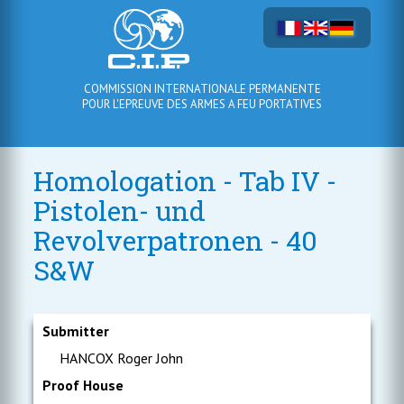
COMMISSION INTERNATIONALE PERMANENTE
POUR L'EPREUVE DES ARMES A FEU PORTATIVES
Homologation - Tab IV -
Pistolen- und
Revolverpatronen - 40
S&W
Submitter
HANCOX Roger John
Proof House