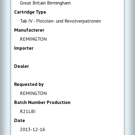
Great Britain Birmingham
Cartridge Type
Tab IV - Pistolen- und Revolverpatronen
Manufacterer
REMINGTON
Importer
Dealer
Requested by
REMINGTON
Batch Number Production
R21LBI
Date
2013-12-16