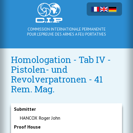
COMMISSION INTERNATIONALE PERMANENTE
POUR L'EPREUVE DES ARMES A FEU PORTATIVES
Homologation - Tab IV -
Pistolen- und
Revolverpatronen - 41
Rem. Mag.
Submitter
HANCOX Roger John
Proof House