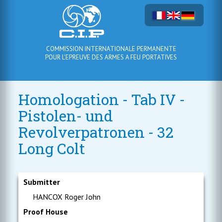
COMMISSION INTERNATIONALE PERMANENTE
POUR L'EPREUVE DES ARMES A FEU PORTATIVES
Homologation - Tab IV -
Pistolen- und
Revolverpatronen - 32
Long Colt
Submitter
HANCOX Roger John
Proof House