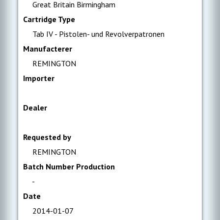
Great Britain Birmingham
Cartridge Type
Tab IV - Pistolen- und Revolverpatronen
Manufacterer
REMINGTON
Importer
Dealer
Requested by
REMINGTON
Batch Number Production
-
Date
2014-01-07