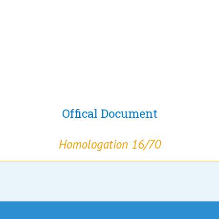
Offical Document
Homologation 16/70