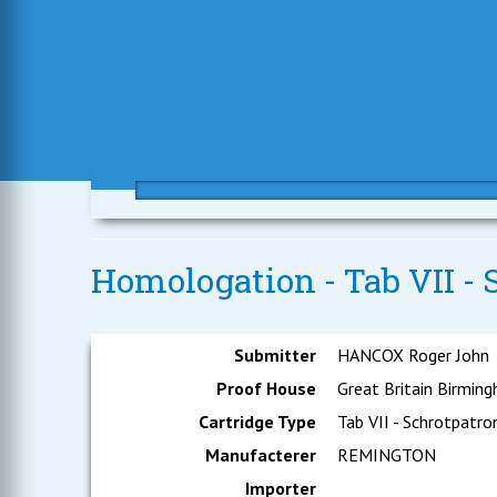
Homologation - Tab VII - 
Submitter
HANCOX Roger John
Proof House
Great Britain Birmin
Cartridge Type
Tab VII - Schrotpatro
Manufacterer
REMINGTON
Importer