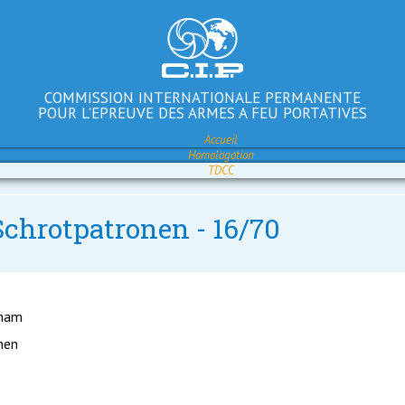
COMMISSION INTERNATIONALE PERMANENTE
POUR L'EPREUVE DES ARMES A FEU PORTATIVES
Accueil
Homologation
TDCC
Schrotpatronen - 16/70
gham
nen