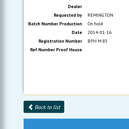
Dealer
Requested by
REMINGTON
Batch Number Production
On hold
Date
2014-01-16
Registration Number
BPH M 85
Ref Number Proof House
Back to list