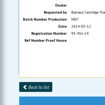
Dealer
Requested by
Barnaul Cartridge Pl
Batch Number Production
М07
Date
2014-03-12
Registration Number
93-45п-14
Ref Number Proof House
Back to list