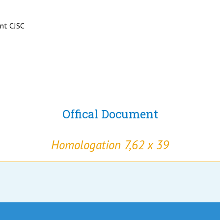
ant CJSC
Offical Document
Homologation 7,62 x 39