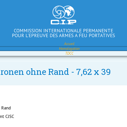
COMMISSION INTERNATIONALE PERMANENTE
POUR L'EPREUVE DES ARMES A FEU PORTATIVES
Accueil
Homologation
TDCC
tronen ohne Rand - 7,62 x 39
e Rand
ant CJSC