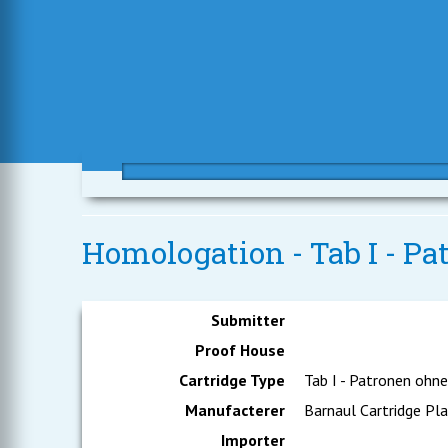
Homologation - Tab I - Pa
Submitter
Proof House
Cartridge Type
Tab I - Patronen ohn
Manufacterer
Barnaul Cartridge Pl
Importer