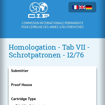
COMMISSION INTERNATIONALE PERMANENTE
POUR L'EPREUVE DES ARMES A FEU PORTATIVES
Homologation - Tab VII -
Schrotpatronen - 12/76
Submitter
Proof House
Cartridge Type