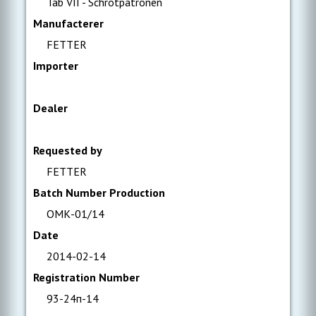
Tab VII - Schrotpatronen
Manufacterer
FETTER
Importer
Dealer
Requested by
FETTER
Batch Number Production
ОМК-01/14
Date
2014-02-14
Registration Number
93-24п-14