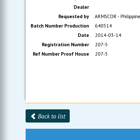
Dealer
Requested by
ARMSCOR - Philippin
Batch Number Production
640514
Date
2014-03-14
Registration Number
207-5
Ref Number Proof House
207-5
Back to list