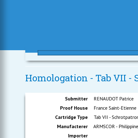
Homologation - Tab VII - 
Submitter
RENAUDOT Patrice
Proof House
France Saint-Etienne
Cartridge Type
Tab VII - Schrotpatro
Manufacterer
ARMSCOR - Philippin
Importer