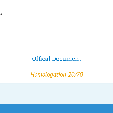
es
Offical Document
Homologation 20/70