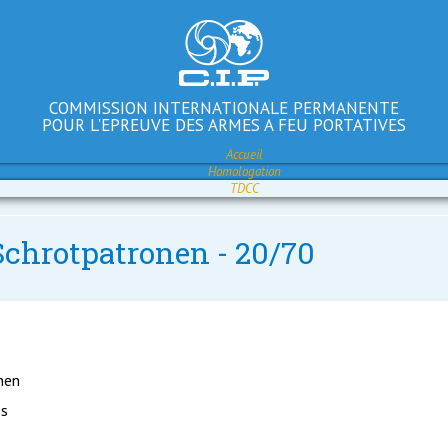
COMMISSION INTERNATIONALE PERMANENTE
POUR L'EPREUVE DES ARMES A FEU PORTATIVES
Accueil
Homologation
TDCC
Schrotpatronen - 20/70
nen
es