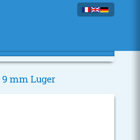
- 9 mm Luger