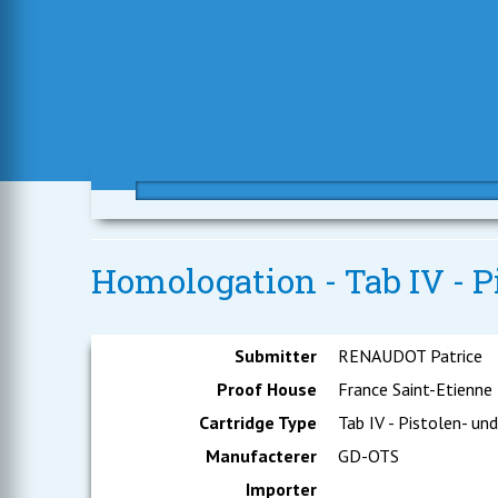
Homologation - Tab IV - 
Submitter
RENAUDOT Patrice
Proof House
France Saint-Etienne
Cartridge Type
Tab IV - Pistolen- un
Manufacterer
GD-OTS
Importer