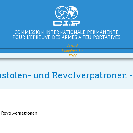
COMMISSION INTERNATIONALE PERMANENTE
POUR L'EPREUVE DES ARMES A FEU PORTATIVES
Accueil
Homologation
TDCC
Pistolen- und Revolverpatronen 
d Revolverpatronen