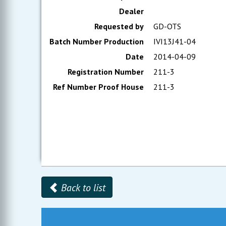
Dealer
Requested by
GD-OTS
Batch Number Production
IVI13J41-04
Date
2014-04-09
Registration Number
211-3
Ref Number Proof House
211-3
Back to list