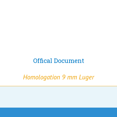
Offical Document
Homologation 9 mm Luger