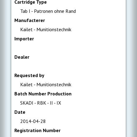
Cartridge Type
Tab I - Patronen ohne Rand
Manufacterer
Kailet - Munitionstechnik
Importer
Dealer
Requested by
Kailet - Munitionstechnik
Batch Number Production
SKADI - RBK - II - IX
Date
2014-04-28
Registration Number