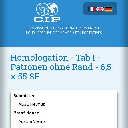
COMMISSION INTERNATIONALE PERMANENTE
POUR L'EPREUVE DES ARMES A FEU PORTATIVES
Homologation - Tab I -
Patronen ohne Rand - 6,5
x 55 SE
Submitter
ALGE Helmut
Proof House
Austria Vienna