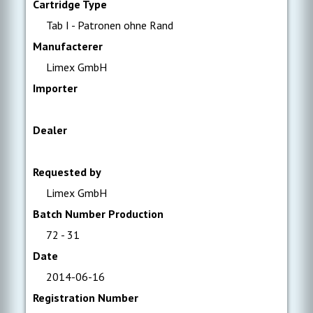
Cartridge Type
Tab I - Patronen ohne Rand
Manufacterer
Limex GmbH
Importer
Dealer
Requested by
Limex GmbH
Batch Number Production
72 - 31
Date
2014-06-16
Registration Number