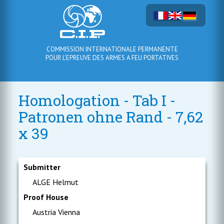
COMMISSION INTERNATIONALE PERMANENTE
POUR L'EPREUVE DES ARMES A FEU PORTATIVES
Homologation - Tab I -
Patronen ohne Rand - 7,62
x 39
Submitter
ALGE Helmut
Proof House
Austria Vienna