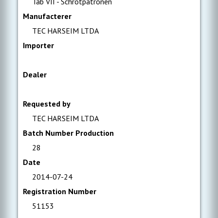
Tab VII - Schrotpatronen
Manufacterer
TEC HARSEIM LTDA
Importer
Dealer
Requested by
TEC HARSEIM LTDA
Batch Number Production
28
Date
2014-07-24
Registration Number
51153