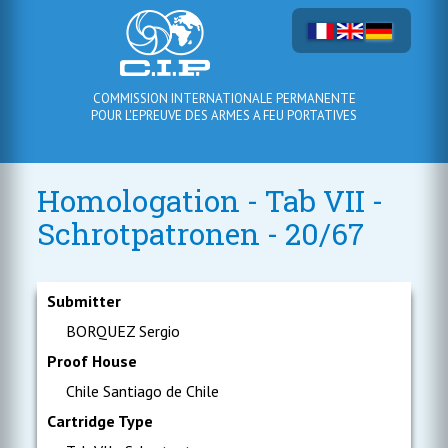
COMMISSION INTERNATIONALE PERMANENTE
POUR L'EPREUVE DES ARMES A FEU PORTATIVES
Homologation - Tab VII -
Schrotpatronen - 20/67
Submitter
BORQUEZ Sergio
Proof House
Chile Santiago de Chile
Cartridge Type