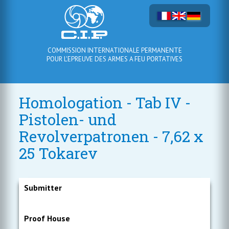
COMMISSION INTERNATIONALE PERMANENTE
POUR L'EPREUVE DES ARMES A FEU PORTATIVES
Homologation - Tab IV -
Pistolen- und
Revolverpatronen - 7,62 x
25 Tokarev
Submitter
Proof House