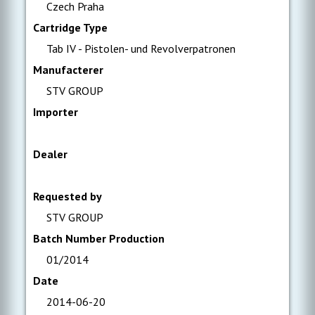
Czech Praha
Cartridge Type
Tab IV - Pistolen- und Revolverpatronen
Manufacterer
STV GROUP
Importer
Dealer
Requested by
STV GROUP
Batch Number Production
01/2014
Date
2014-06-20