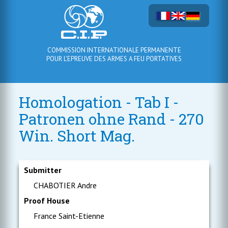
COMMISSION INTERNATIONALE PERMANENTE
POUR L'EPREUVE DES ARMES A FEU PORTATIVES
Homologation - Tab I -
Patronen ohne Rand - 270
Win. Short Mag.
Submitter
CHABOTIER Andre
Proof House
France Saint-Etienne