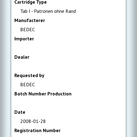
Cartridge Type
Tab I - Patronen ohne Rand
Manufacterer
BEDEC
Importer
Dealer
Requested by
BEDEC
Batch Number Production
Date
2008-01-28
Registration Number