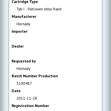
Cartridge Type
Tab I - Patronen ohne Rand
Manufacterer
Hornady
Importer
Dealer
Requested by
Hornady
Batch Number Production
3100487
Date
2011-11-28
Registration Number