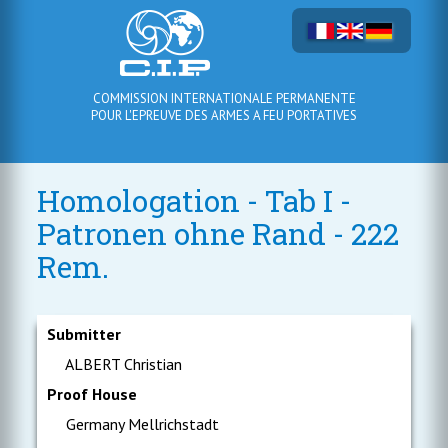
COMMISSION INTERNATIONALE PERMANENTE
POUR L'EPREUVE DES ARMES A FEU PORTATIVES
Homologation - Tab I -
Patronen ohne Rand - 222
Rem.
Submitter
ALBERT Christian
Proof House
Germany Mellrichstadt