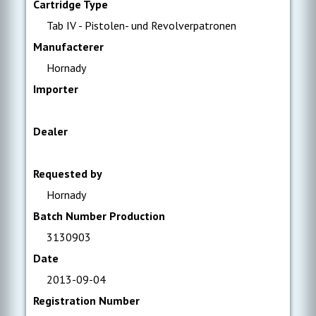
Cartridge Type
Tab IV - Pistolen- und Revolverpatronen
Manufacterer
Hornady
Importer
Dealer
Requested by
Hornady
Batch Number Production
3130903
Date
2013-09-04
Registration Number