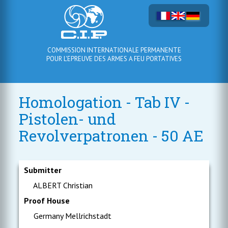
COMMISSION INTERNATIONALE PERMANENTE
POUR L'EPREUVE DES ARMES A FEU PORTATIVES
Homologation - Tab IV -
Pistolen- und
Revolverpatronen - 50 AE
Submitter
ALBERT Christian
Proof House
Germany Mellrichstadt