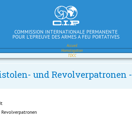
COMMISSION INTERNATIONALE PERMANENTE
POUR L'EPREUVE DES ARMES A FEU PORTATIVES
Accueil
Homologation
TDCC
Pistolen- und Revolverpatronen
dt
d Revolverpatronen