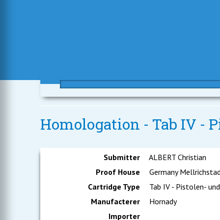
Homologation - Tab IV - 
Submitter
ALBERT Christian
Proof House
Germany Mellrichsta
Cartridge Type
Tab IV - Pistolen- un
Manufacterer
Hornady
Importer