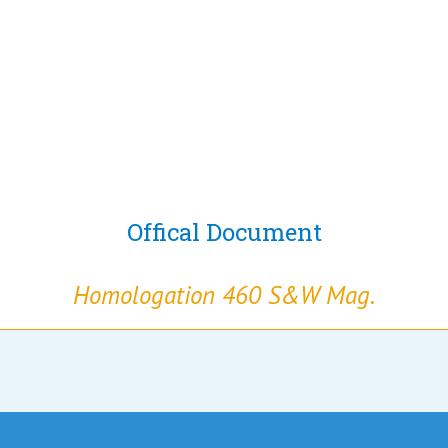
Offical Document
Homologation 460 S&W Mag.