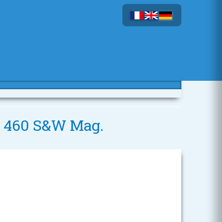
 - 460 S&W Mag.