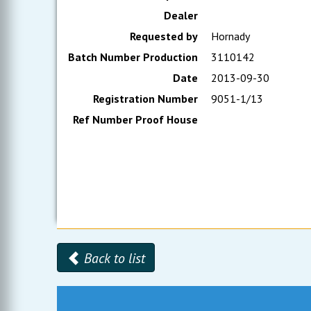
Dealer
Requested by
Hornady
Batch Number Production
3110142
Date
2013-09-30
Registration Number
9051-1/13
Ref Number Proof House
Back to list