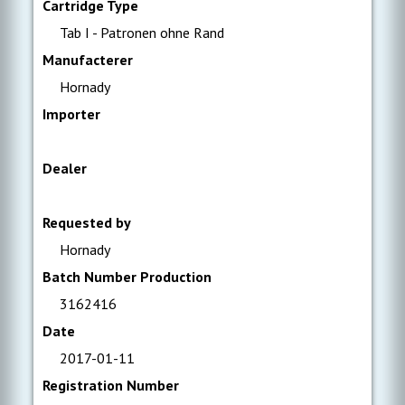
Cartridge Type
Tab I - Patronen ohne Rand
Manufacterer
Hornady
Importer
Dealer
Requested by
Hornady
Batch Number Production
3162416
Date
2017-01-11
Registration Number