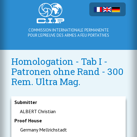
COMMISSION INTERNATIONALE PERMANENTE
POUR L'EPREUVE DES ARMES A FEU PORTATIVES
Homologation - Tab I -
Patronen ohne Rand - 300
Rem. Ultra Mag.
Submitter
ALBERT Christian
Proof House
Germany Mellrichstadt