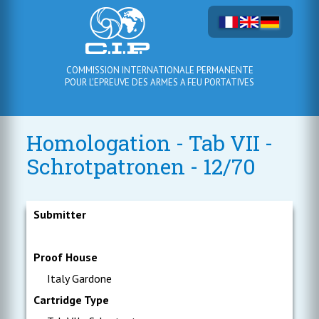
COMMISSION INTERNATIONALE PERMANENTE
POUR L'EPREUVE DES ARMES A FEU PORTATIVES
Homologation - Tab VII -
Schrotpatronen - 12/70
Submitter
Proof House
Italy Gardone
Cartridge Type