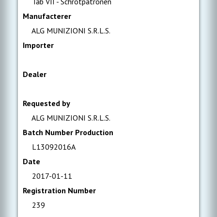
Tab VII - Schrotpatronen
Manufacterer
ALG MUNIZIONI S.R.L.S.
Importer
Dealer
Requested by
ALG MUNIZIONI S.R.L.S.
Batch Number Production
L13092016A
Date
2017-01-11
Registration Number
239