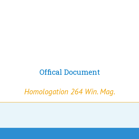
Offical Document
Homologation 264 Win. Mag.