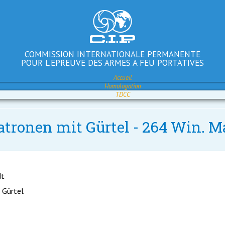
COMMISSION INTERNATIONALE PERMANENTE
POUR L'EPREUVE DES ARMES A FEU PORTATIVES
Accueil
Homologation
TDCC
atronen mit Gürtel - 264 Win. M
dt
 Gürtel