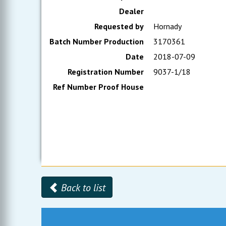
Dealer
Requested by
Hornady
Batch Number Production
3170361
Date
2018-07-09
Registration Number
9037-1/18
Ref Number Proof House
Back to list