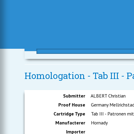
Homologation - Tab III - P
Submitter
ALBERT Christian
Proof House
Germany Mellrichsta
Cartridge Type
Tab III - Patronen mit
Manufacterer
Hornady
Importer