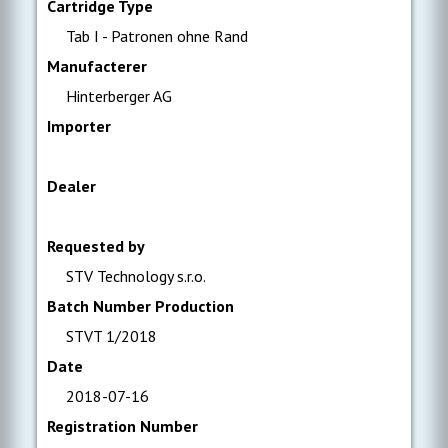
Cartridge Type
Tab I - Patronen ohne Rand
Manufacterer
Hinterberger AG
Importer
Dealer
Requested by
STV Technology s.r.o.
Batch Number Production
STVT 1/2018
Date
2018-07-16
Registration Number