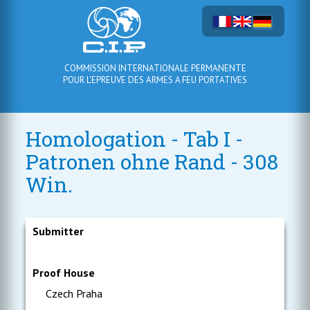
COMMISSION INTERNATIONALE PERMANENTE
POUR L'EPREUVE DES ARMES A FEU PORTATIVES
Homologation - Tab I -
Patronen ohne Rand - 308
Win.
Submitter
Proof House
Czech Praha