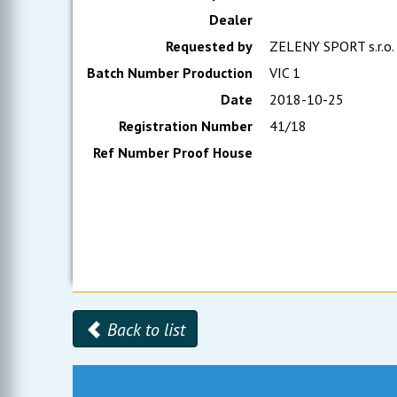
Dealer
Requested by
ZELENY SPORT s.r.o.
Batch Number Production
VIC 1
Date
2018-10-25
Registration Number
41/18
Ref Number Proof House
Back to list