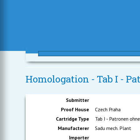
Homologation - Tab I - Pa
Submitter
Proof House
Czech Praha
Cartridge Type
Tab I - Patronen ohn
Manufacterer
Sadu mech. Plant
Importer