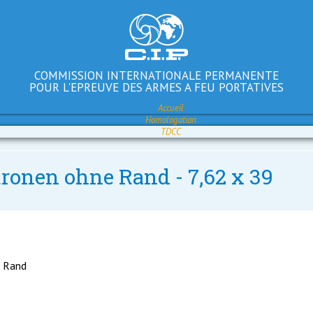
COMMISSION INTERNATIONALE PERMANENTE
POUR L'EPREUVE DES ARMES A FEU PORTATIVES
Accueil
Homologation
TDCC
tronen ohne Rand - 7,62 x 39
e Rand