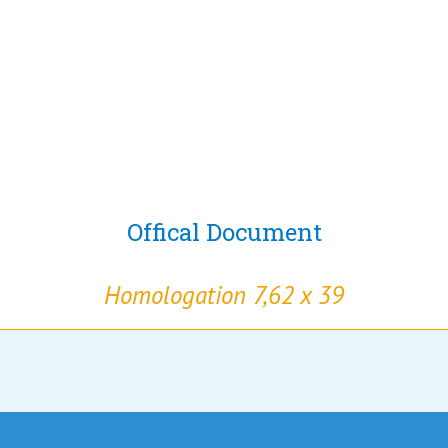
Offical Document
Homologation 7,62 x 39