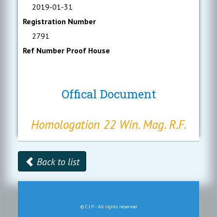
2019-01-31
Registration Number
2791
Ref Number Proof House
Offical Document
Homologation 22 Win. Mag. R.F.
Back to list
© C.I.P - All rights reserved