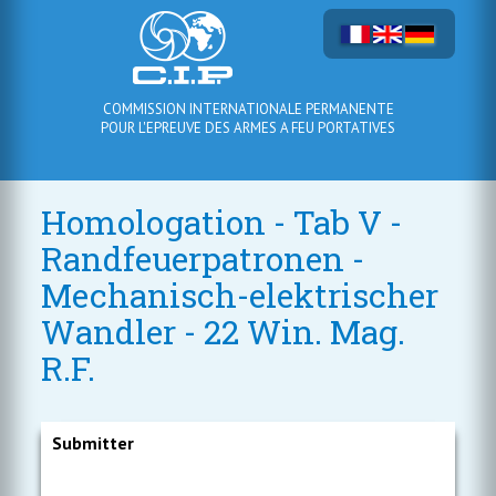
COMMISSION INTERNATIONALE PERMANENTE
POUR L'EPREUVE DES ARMES A FEU PORTATIVES
Homologation - Tab V -
Randfeuerpatronen -
Mechanisch-elektrischer
Wandler - 22 Win. Mag.
R.F.
Submitter