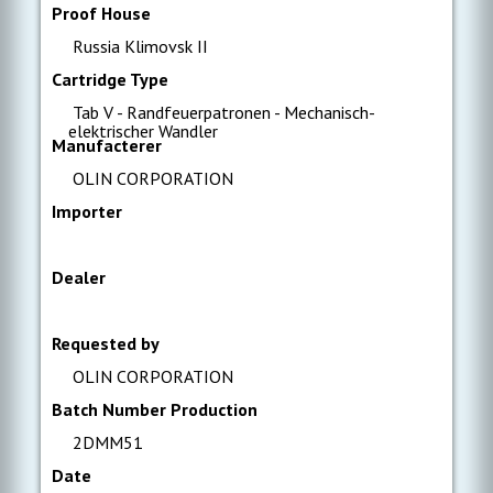
Proof House
Russia Klimovsk II
Cartridge Type
Tab V - Randfeuerpatronen - Mechanisch-
elektrischer Wandler
Manufacterer
OLIN CORPORATION
Importer
Dealer
Requested by
OLIN CORPORATION
Batch Number Production
2DMM51
Date