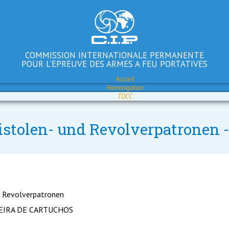
COMMISSION INTERNATIONALE PERMANENTE
POUR L'EPREUVE DES ARMES A FEU PORTATIVES
Accueil
Homologation
TDCC
Pistolen- und Revolverpatronen
d Revolverpatronen
EIRA DE CARTUCHOS