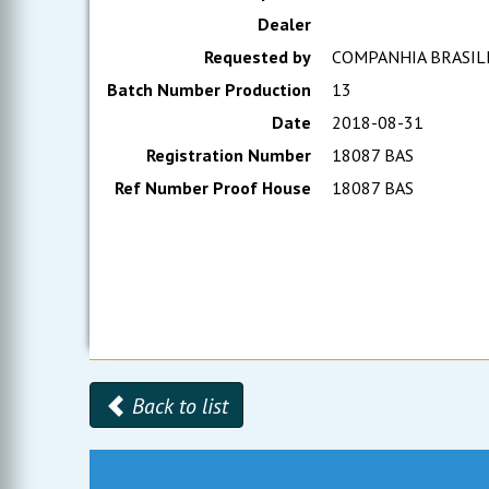
Dealer
Requested by
COMPANHIA BRASIL
Batch Number Production
13
Date
2018-08-31
Registration Number
18087 BAS
Ref Number Proof House
18087 BAS
Back to list