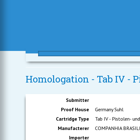
Homologation - Tab IV - 
Submitter
Proof House
Germany Suhl
Cartridge Type
Tab IV - Pistolen- un
Manufacterer
COMPANHIA BRASIL
Importer