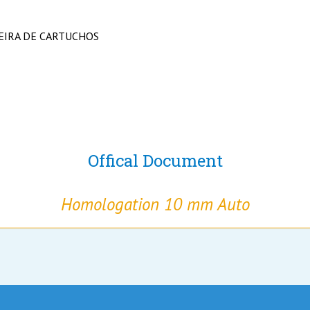
EIRA DE CARTUCHOS
Offical Document
Homologation 10 mm Auto