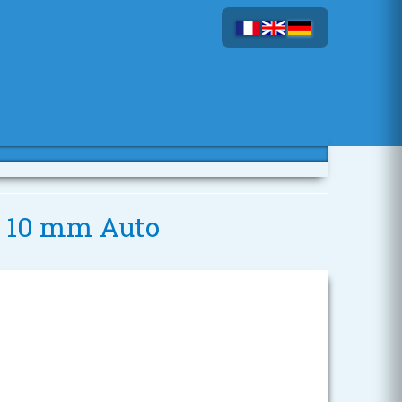
 - 10 mm Auto