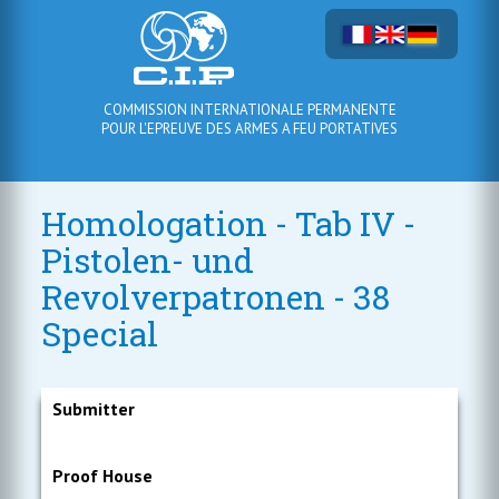
COMMISSION INTERNATIONALE PERMANENTE
POUR L'EPREUVE DES ARMES A FEU PORTATIVES
Homologation - Tab IV -
Pistolen- und
Revolverpatronen - 38
Special
Submitter
Proof House