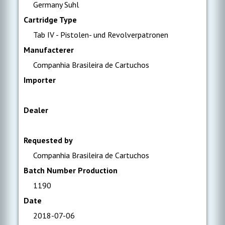
Germany Suhl
Cartridge Type
Tab IV - Pistolen- und Revolverpatronen
Manufacterer
Companhia Brasileira de Cartuchos
Importer
Dealer
Requested by
Companhia Brasileira de Cartuchos
Batch Number Production
1190
Date
2018-07-06