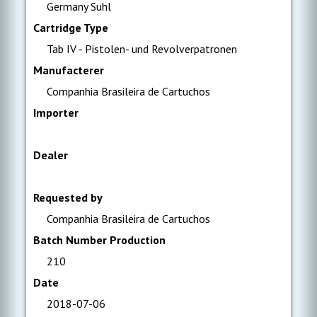
Germany Suhl
Cartridge Type
Tab IV - Pistolen- und Revolverpatronen
Manufacterer
Companhia Brasileira de Cartuchos
Importer
Dealer
Requested by
Companhia Brasileira de Cartuchos
Batch Number Production
210
Date
2018-07-06