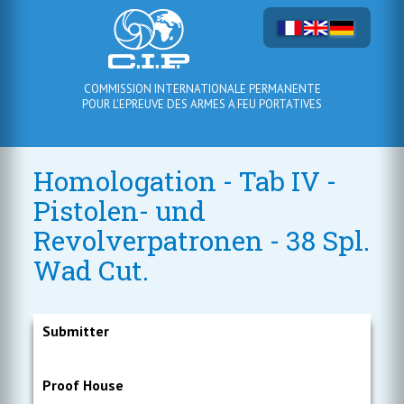
COMMISSION INTERNATIONALE PERMANENTE
POUR L'EPREUVE DES ARMES A FEU PORTATIVES
Homologation - Tab IV -
Pistolen- und
Revolverpatronen - 38 Spl.
Wad Cut.
Submitter
Proof House