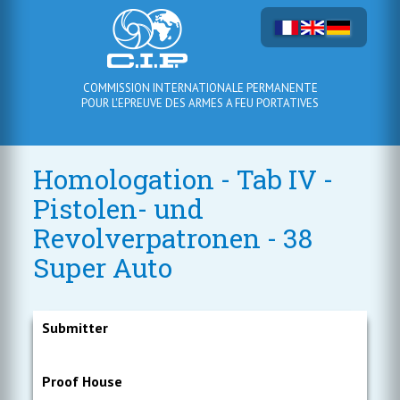
COMMISSION INTERNATIONALE PERMANENTE
POUR L'EPREUVE DES ARMES A FEU PORTATIVES
Homologation - Tab IV -
Pistolen- und
Revolverpatronen - 38
Super Auto
Submitter
Proof House