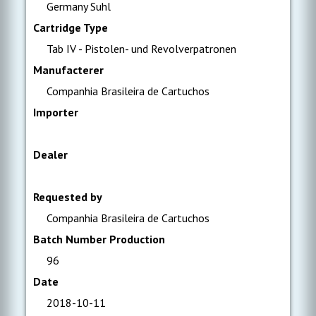
Germany Suhl
Cartridge Type
Tab IV - Pistolen- und Revolverpatronen
Manufacterer
Companhia Brasileira de Cartuchos
Importer
Dealer
Requested by
Companhia Brasileira de Cartuchos
Batch Number Production
96
Date
2018-10-11