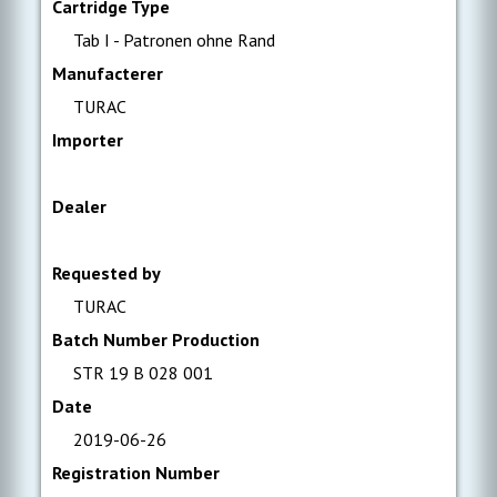
Cartridge Type
Tab I - Patronen ohne Rand
Manufacterer
TURAC
Importer
Dealer
Requested by
TURAC
Batch Number Production
STR 19 B 028 001
Date
2019-06-26
Registration Number