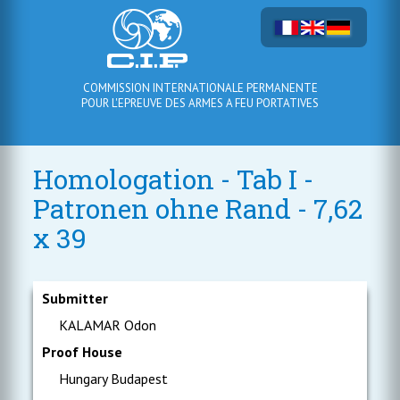
COMMISSION INTERNATIONALE PERMANENTE
POUR L'EPREUVE DES ARMES A FEU PORTATIVES
Homologation - Tab I -
Patronen ohne Rand - 7,62
x 39
Submitter
KALAMAR Odon
Proof House
Hungary Budapest