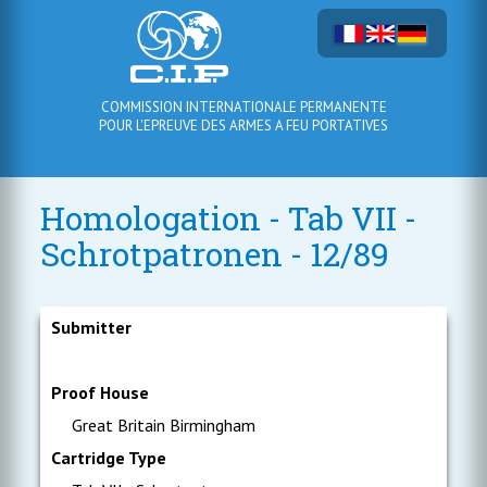
COMMISSION INTERNATIONALE PERMANENTE
POUR L'EPREUVE DES ARMES A FEU PORTATIVES
Homologation - Tab VII -
Schrotpatronen - 12/89
Submitter
Proof House
Great Britain Birmingham
Cartridge Type