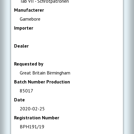
Tab VII - Schrotpatronen
Manufacterer
Gamebore
Importer
Dealer
Requested by
Great Britain Birmingham
Batch Number Production
85017
Date
2020-02-25
Registration Number
BPH191/19