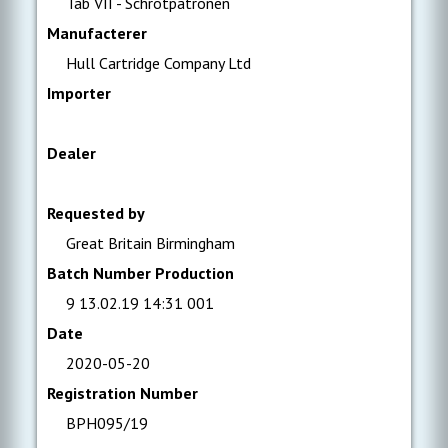
Tab VII - Schrotpatronen
Manufacterer
Hull Cartridge Company Ltd
Importer
Dealer
Requested by
Great Britain Birmingham
Batch Number Production
9 13.02.19 14:31 001
Date
2020-05-20
Registration Number
BPH095/19