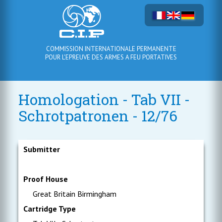
COMMISSION INTERNATIONALE PERMANENTE
POUR L'EPREUVE DES ARMES A FEU PORTATIVES
Homologation - Tab VII -
Schrotpatronen - 12/76
Submitter
Proof House
Great Britain Birmingham
Cartridge Type