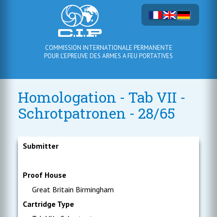
COMMISSION INTERNATIONALE PERMANENTE
POUR L'EPREUVE DES ARMES A FEU PORTATIVES
Homologation - Tab VII -
Schrotpatronen - 28/65
Submitter
Proof House
Great Britain Birmingham
Cartridge Type