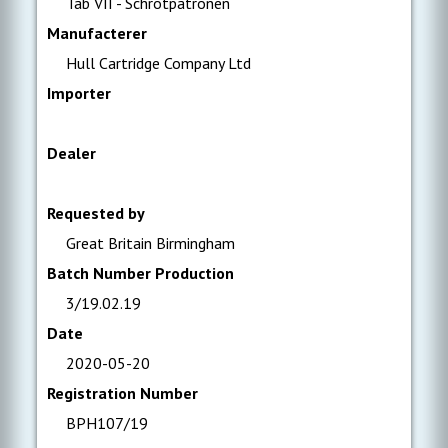
Tab VII - Schrotpatronen
Manufacterer
Hull Cartridge Company Ltd
Importer
Dealer
Requested by
Great Britain Birmingham
Batch Number Production
3/19.02.19
Date
2020-05-20
Registration Number
BPH107/19