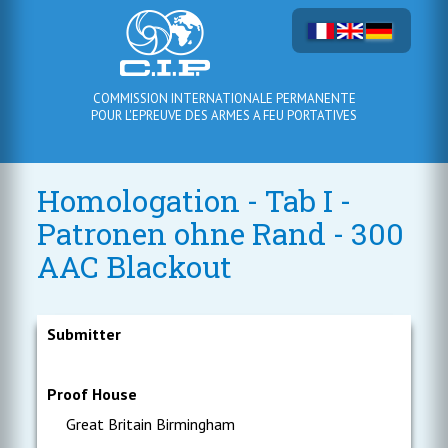
COMMISSION INTERNATIONALE PERMANENTE
POUR L'EPREUVE DES ARMES A FEU PORTATIVES
Homologation - Tab I -
Patronen ohne Rand - 300
AAC Blackout
Submitter
Proof House
Great Britain Birmingham