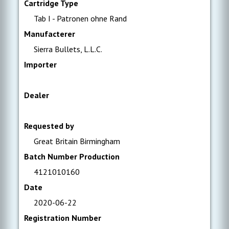
Cartridge Type
Tab I - Patronen ohne Rand
Manufacterer
Sierra Bullets, L.L.C.
Importer
Dealer
Requested by
Great Britain Birmingham
Batch Number Production
4121010160
Date
2020-06-22
Registration Number